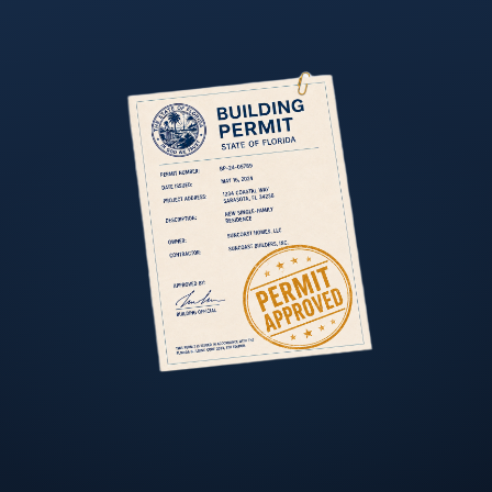
TAMPA BAY REGION