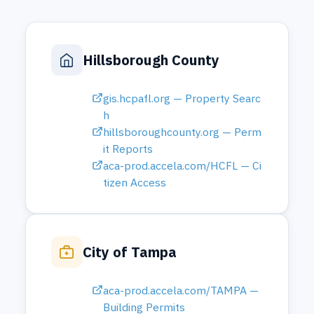
aca-prod.accela.com/HCFL — Ci
tizen Access
City of Tampa
aca-prod.accela.com/TAMPA —
Building Permits
City of St. Petersburg
stpe-egov.aspgov.com — Click2
Gov Building Permits
Pasco County