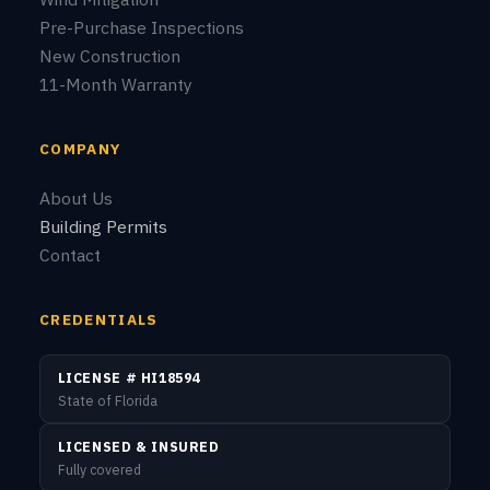
© 2026 Sunstate Service Group LLC. All rights reserved.
Privacy Policy
Terms of Service