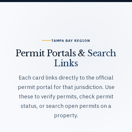
Permit Portals &
Search
Links
Each card links directly to the official
permit portal for that jurisdiction. Use
these to verify permits, check permit
status, or search open permits on a
property.
Hillsborough County
gis.hcpafl.org — Property Searc
h
hillsboroughcounty.org — Perm
it Reports