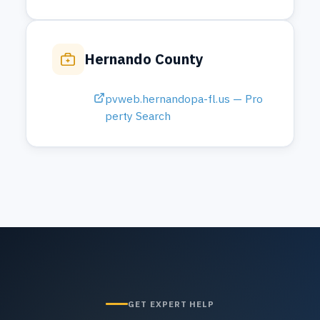
GET EXPERT HELP
Need Help With a Permit?
Our team can guide you through the
process from start to finish and answer
any questions about permits and
inspections.
Contact Us
813-406-3903