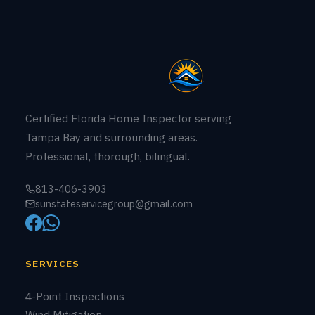
New Construction
11-Month Warranty
COMPANY
About Us
Building Permits
Contact
CREDENTIALS
LICENSE # HI18594
State of Florida
LICENSED & INSURED
Fully covered
ENGLISH • ESPAÑOL
Bilingual service