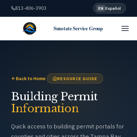
813-406-3903
Español
EN
Sunstate Service Group
Back to Home
RESOURCE GUIDE
Building Permit
Information
Quick access to building permit portals for
counties and cities across the Tampa Bay
region. Click any link to go directly to the