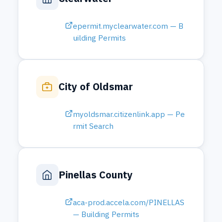
Pinellas County
aca-prod.accela.com/PINELLAS
— Building Permits
Hernando County
pvweb.hernandopa-fl.us — Pro
perty Search