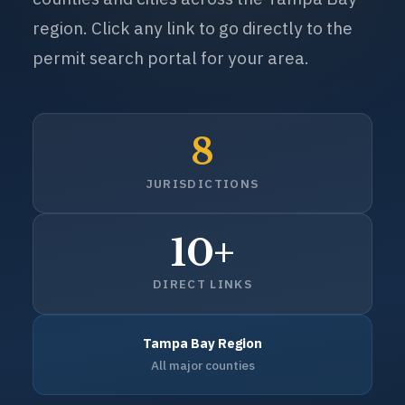
permit search portal for your area.
8
JURISDICTIONS
10+
DIRECT LINKS
Tampa Bay Region
All major counties