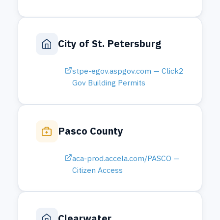
aca-prod.accela.com/PASCO —
Citizen Access
Clearwater
epermit.myclearwater.com — B
uilding Permits
City of Oldsmar
myoldsmar.citizenlink.app — Pe
rmit Search